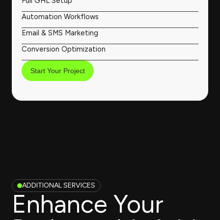
Full GHL Setup
Automation Workflows
Email & SMS Marketing
Conversion Optimization
Start Your Project
ADDITIONAL SERVICES
Enhance Your