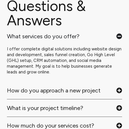
Questions &
Answers
What services do you offer?
I offer complete digital solutions including website design
and development, sales funnel creation, Go High Level
(GHL) setup, CRM automation, and social media
management. My goal is to help businesses generate
leads and grow online.
How do you approach a new project
What is your project timeline?
How much do your services cost?