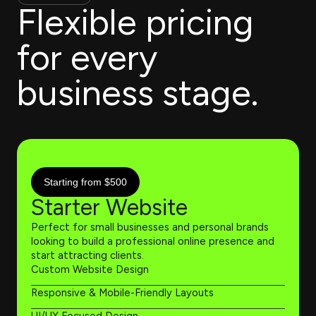
Flexible pricing
for every
business stage.
Starting from $500
Starter Website
Perfect for small businesses and personal brands
looking to build a professional online presence and
start attracting clients.
Custom Website Design
Responsive & Mobile-Friendly Layouts
UI/UX Focused Design