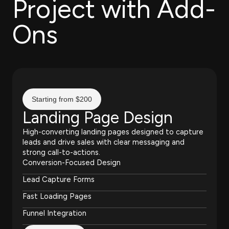
Project with Add-
Ons
Starting from $200
Landing Page Design
High-converting landing pages designed to capture
leads and drive sales with clear messaging and
strong call-to-actions.
Conversion-Focused Design
Lead Capture Forms
Fast Loading Pages
Funnel Integration