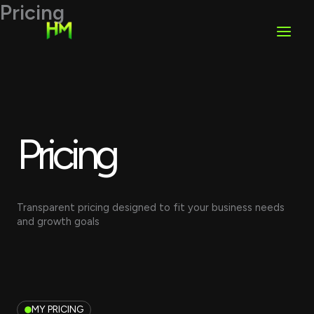
Skip
Pricing
to
content
Pricing
Transparent pricing designed to fit your business needs
and growth goals
MY PRICING