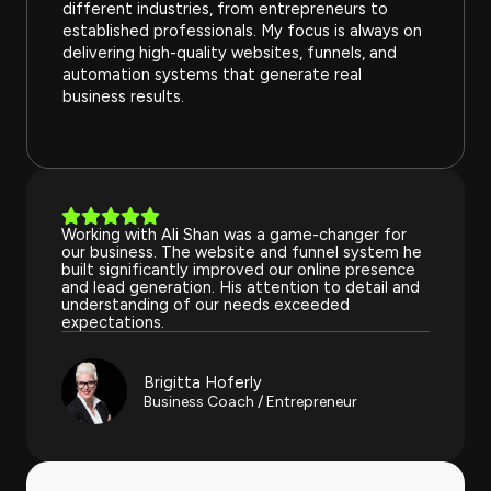
different industries, from entrepreneurs to
established professionals. My focus is always on
delivering high-quality websites, funnels, and
automation systems that generate real
business results.
Working with Ali Shan was a game-changer for
our business. The website and funnel system he
built significantly improved our online presence
and lead generation. His attention to detail and
understanding of our needs exceeded
expectations.
Brigitta Hoferly
Business Coach / Entrepreneur