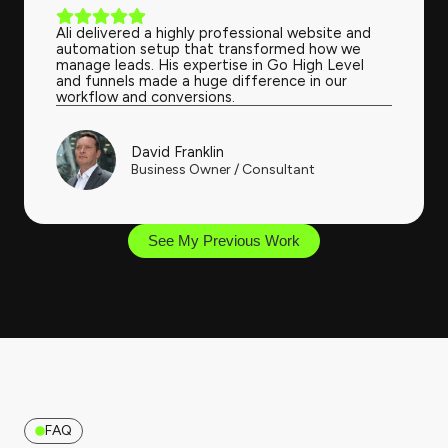
Ali delivered a highly professional website and
automation setup that transformed how we
manage leads. His expertise in Go High Level
and funnels made a huge difference in our
workflow and conversions.
David Franklin
Business Owner / Consultant
See My Previous Work
FAQ