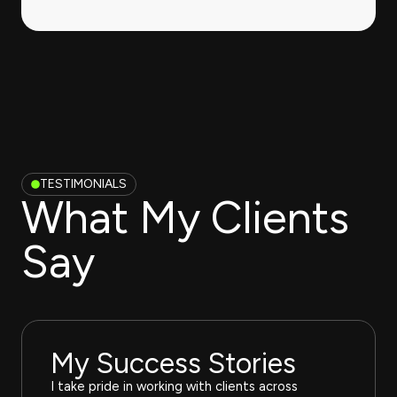
TESTIMONIALS
What My Clients
Say
My Success Stories
I take pride in working with clients across