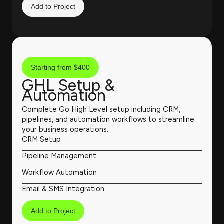
Add to Project
Starting from $400
GHL Setup &
Automation
Complete Go High Level setup including CRM,
pipelines, and automation workflows to streamline
your business operations.
CRM Setup
Pipeline Management
Workflow Automation
Email & SMS Integration
Add to Project