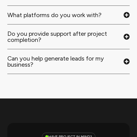
What platforms do you work with?
Do you provide support after project
completion?
Can you help generate leads for my
business?
HAVE PROJECT IN MIND?