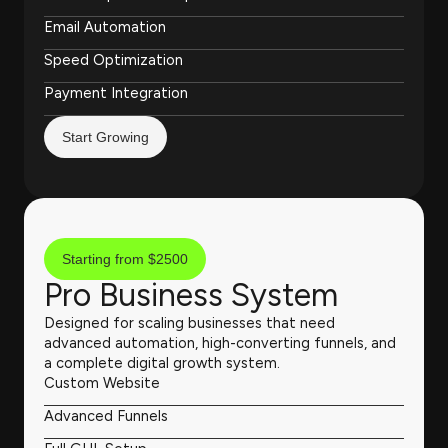
Email Automation
Speed Optimization
Payment Integration
Start Growing
Starting from $2500
Pro Business System
Designed for scaling businesses that need
advanced automation, high-converting funnels, and
a complete digital growth system.
Custom Website
Advanced Funnels