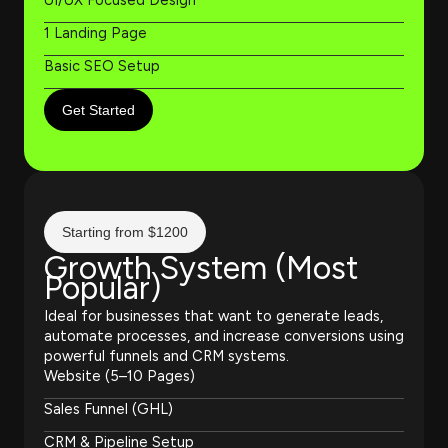
1 Landing Page
Basic SEO Setup
Get Started
Starting from $1200
Growth System (Most
Popular)
Ideal for businesses that want to generate leads,
automate processes, and increase conversions using
powerful funnels and CRM systems.
Website (5–10 Pages)
Sales Funnel (GHL)
CRM & Pipeline Setup