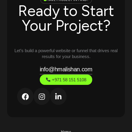
Ready to Start
Your Project?
Let’s build a powerful website or funnel that drives real
results for your business.
info@hmalishan.com
+971 58 151 5108
Home