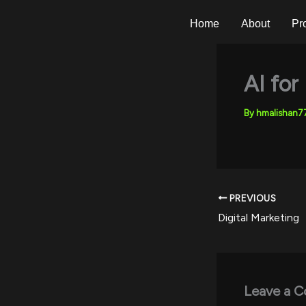
Skip
to
Home
About
Pr
content
AI for
By
hmalishan
PREVIOUS
Digital Marketing
Leave a 