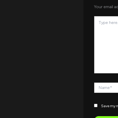
Your email ad
Type
here..
Name*
Save my n