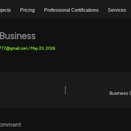
ojects
Pricing
Professional Certifications
Services
 Business
7777@gmail.com
/
May 20, 2026
Business 
Comment