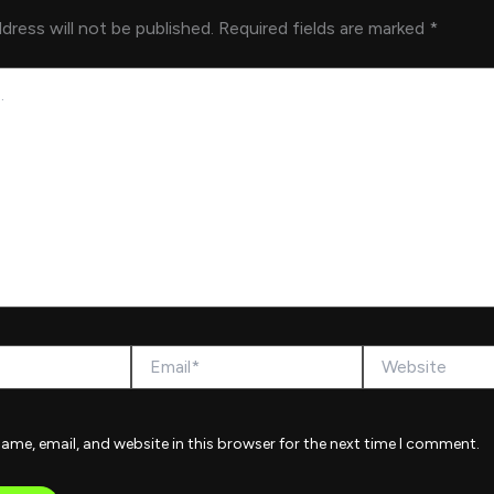
dress will not be published.
Required fields are marked
*
Email*
Website
ame, email, and website in this browser for the next time I comment.