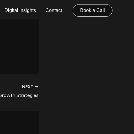
Digital Insights
Contact
Book a Call
NEXT
Growth Strategies