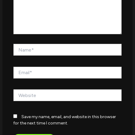
Name*
Email*
Website
Save my name, email, and website in this browser
for the next time I comment.