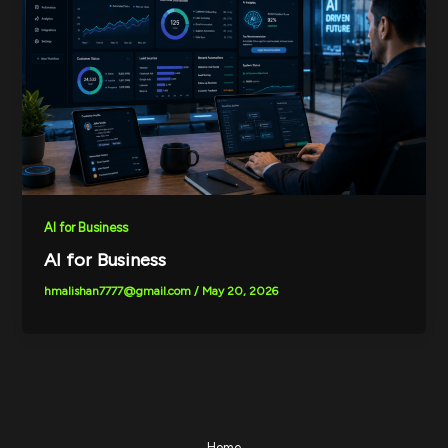
AI for Business
AI for Business
hmalishan7777@gmail.com
/
May 20, 2026
Home