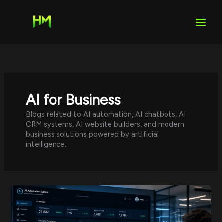
Skip
to
content
AI for Business
Blogs related to AI automation, AI chatbots, AI
CRM systems, AI website builders, and modern
business solutions powered by artificial
intelligence.